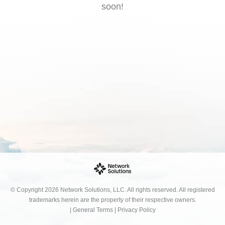
soon!
© Copyright 2026 Network Solutions, LLC. All rights reserved. All registered
trademarks herein are the property of their respective owners.
|
General Terms
|
Privacy Policy