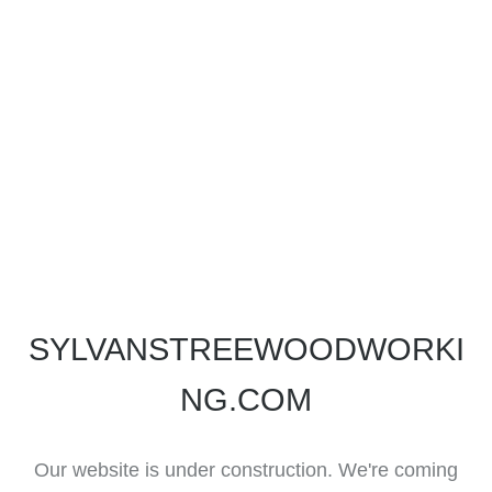
SYLVANSTREEWOODWORKI
NG.COM
Our website is under construction. We're coming